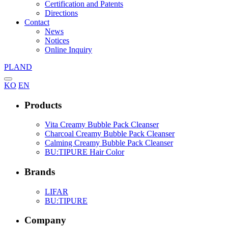
Certification and Patents
Directions
Contact
News
Notices
Online Inquiry
PLAND
KO
EN
Products
Vita Creamy Bubble Pack Cleanser
Charcoal Creamy Bubble Pack Cleanser
Calming Creamy Bubble Pack Cleanser
BU:TIPURE Hair Color
Brands
LIFAR
BU:TIPURE
Company