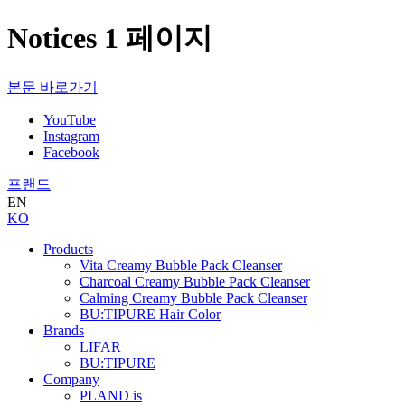
Notices 1 페이지
본문 바로가기
YouTube
Instagram
Facebook
프랜드
EN
KO
Products
Vita Creamy Bubble Pack Cleanser
Charcoal Creamy Bubble Pack Cleanser
Calming Creamy Bubble Pack Cleanser
BU:TIPURE Hair Color
Brands
LIFAR
BU:TIPURE
Company
PLAND is