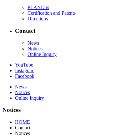
PLAND is
Certification and Patents
Directions
Contact
News
Notices
Online Inquiry
YouTube
Instagram
Facebook
News
Notices
Online Inquiry
Notices
HOME
Contact
Notices