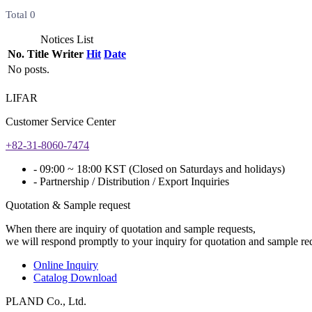
Total
0
Notices List
No.
Title
Writer
Hit
Date
No posts.
LIFAR
Customer Service Center
+82-31-8060-7474
- 09:00 ~ 18:00 KST (Closed on Saturdays and holidays)
- Partnership / Distribution / Export Inquiries
Quotation & Sample request
When there are inquiry of quotation and sample requests,
we will respond promptly to your inquiry for quotation and sample re
Online Inquiry
Catalog Download
PLAND Co., Ltd.