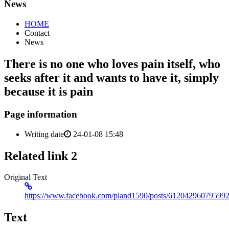
News
HOME
Contact
News
There is no one who loves pain itself, who
seeks after it and wants to have it, simply
because it is pain
Page information
Writing date
24-01-08 15:48
Related link 2
Original Text
https://www.facebook.com/pland1590/posts/61204296079599
Text