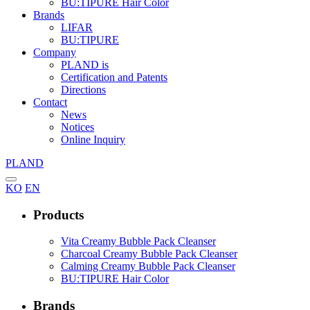
BU:TIPURE Hair Color
Brands
LIFAR
BU:TIPURE
Company
PLAND is
Certification and Patents
Directions
Contact
News
Notices
Online Inquiry
PLAND
KO
EN
Products
Vita Creamy Bubble Pack Cleanser
Charcoal Creamy Bubble Pack Cleanser
Calming Creamy Bubble Pack Cleanser
BU:TIPURE Hair Color
Brands