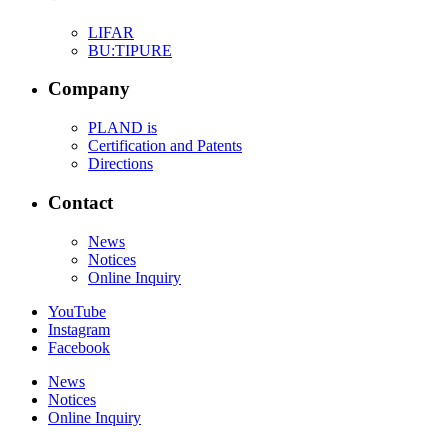
LIFAR
BU:TIPURE
Company
PLAND is
Certification and Patents
Directions
Contact
News
Notices
Online Inquiry
YouTube
Instagram
Facebook
News
Notices
Online Inquiry