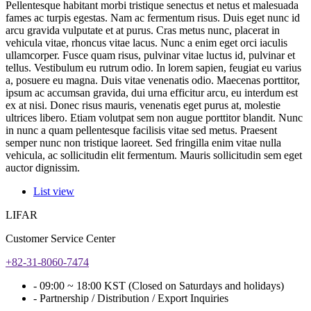
Pellentesque habitant morbi tristique senectus et netus et malesuada
fames ac turpis egestas. Nam ac fermentum risus. Duis eget nunc id
arcu gravida vulputate et at purus. Cras metus nunc, placerat in
vehicula vitae, rhoncus vitae lacus. Nunc a enim eget orci iaculis
ullamcorper. Fusce quam risus, pulvinar vitae luctus id, pulvinar et
tellus. Vestibulum eu rutrum odio. In lorem sapien, feugiat eu varius
a, posuere eu magna. Duis vitae venenatis odio. Maecenas porttitor,
ipsum ac accumsan gravida, dui urna efficitur arcu, eu interdum est
ex at nisi. Donec risus mauris, venenatis eget purus at, molestie
ultrices libero. Etiam volutpat sem non augue porttitor blandit. Nunc
in nunc a quam pellentesque facilisis vitae sed metus. Praesent
semper nunc non tristique laoreet. Sed fringilla enim vitae nulla
vehicula, ac sollicitudin elit fermentum. Mauris sollicitudin sem eget
auctor dignissim.
List view
LIFAR
Customer Service Center
+82-31-8060-7474
- 09:00 ~ 18:00 KST (Closed on Saturdays and holidays)
- Partnership / Distribution / Export Inquiries