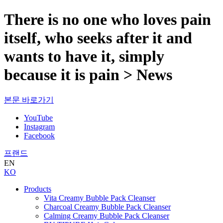
There is no one who loves pain
itself, who seeks after it and
wants to have it, simply
because it is pain > News
본문 바로가기
YouTube
Instagram
Facebook
프랜드
EN
KO
Products
Vita Creamy Bubble Pack Cleanser
Charcoal Creamy Bubble Pack Cleanser
Calming Creamy Bubble Pack Cleanser