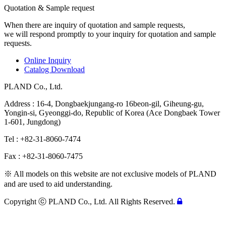
Quotation & Sample request
When there are inquiry of quotation and sample requests,
we will respond promptly to your inquiry for quotation and sample
requests.
Online Inquiry
Catalog Download
PLAND Co., Ltd.
Address : 16-4, Dongbaekjungang-ro 16beon-gil, Giheung-gu,
Yongin-si, Gyeonggi-do, Republic of Korea (Ace Dongbaek Tower
1-601, Jungdong)
Tel : +82-31-8060-7474
Fax : +82-31-8060-7475
※ All models on this website are not exclusive models of PLAND
and are used to aid understanding.
Copyright ⓒ PLAND Co., Ltd. All Rights Reserved.